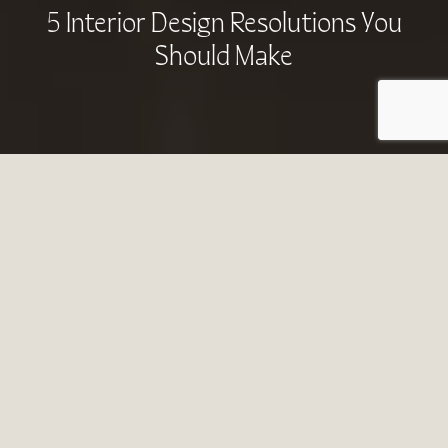
5 Interior Design Resolutions You
Should Make