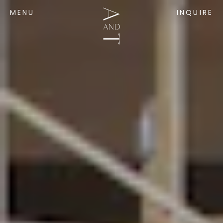
MENU
INQUIRE