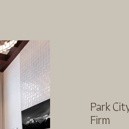
Park City
Firm