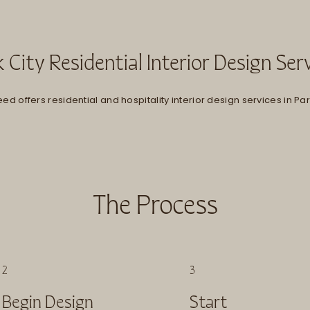
 City Residential Interior Design Ser
ed offers residential and hospitality interior design services in Park
The Process
2
3
Begin Design
Start