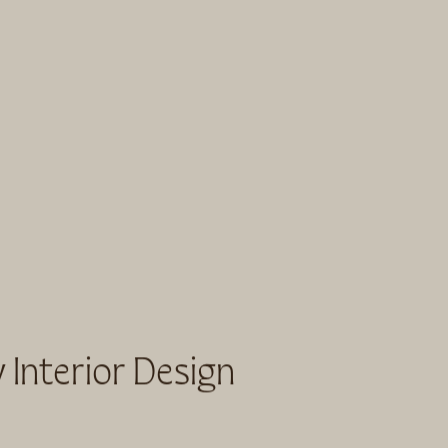
 Interior Design