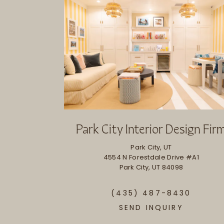
Park City Interior Design Fir
Park City, UT
4554 N Forestdale Drive #A1
Park City, UT 84098
(435) 487-8430
SEND INQUIRY