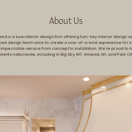
About Us
ed is a luxe interior design firm offering turn-key interior design s
ed design team aims to create a one-of-a-kind experience for ou
 impeccable service from concept to installation. We're proud to
clients nationwide, including in Big Sky, MT, Amenia, NY, and Park Cit