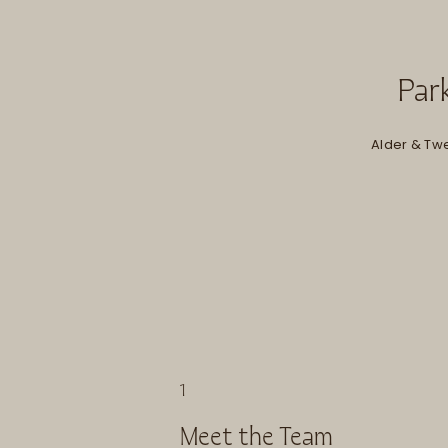
Park
Alder & Twe
1
Meet the Team