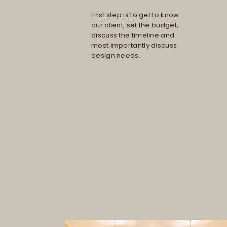
First step is to get to know
our client, set the budget,
discuss the timeline and
most importantly discuss
design needs.