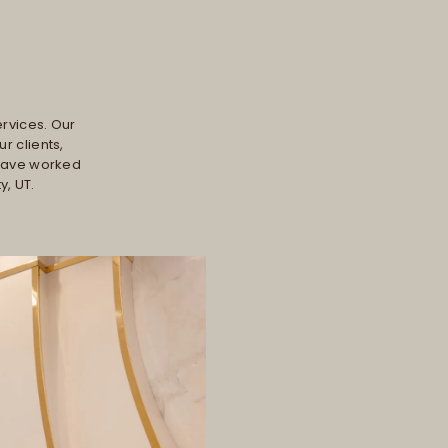
ervices. Our
r clients,
 have worked
y, UT.