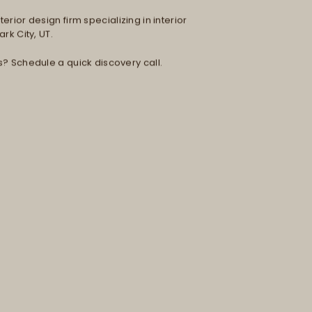
erior design firm specializing in interior
rk City, UT.
s? Schedule a quick discovery call.
H