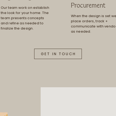
Procurement
Our team work on establish
the look for your home. The
When the design is set w
team presents concepts
place orders, track +
and refine as needed to
communicate with vendo
finalize the design.
as needed.
GET IN TOUCH