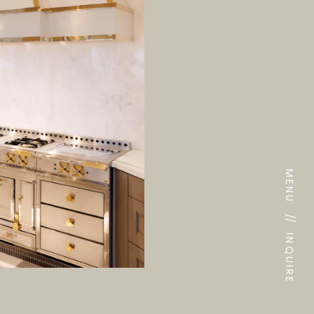
MENU
//
INQUIRE