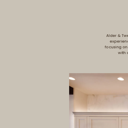
Alder & Twe
experienc
focusing on
with 