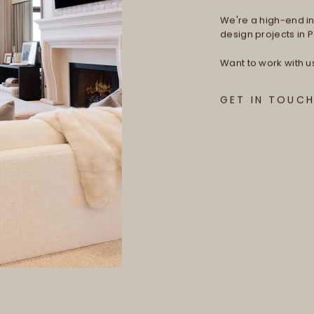
We're a high-end int
design projects in Pa
Want to work with u
GET IN TOUC