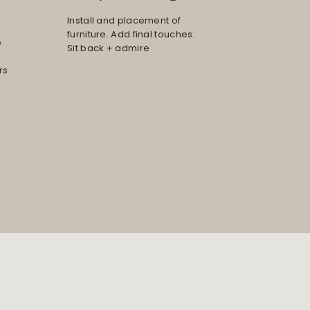
Install and placement of
furniture. Add final touches.
e
Sit back + admire
rs