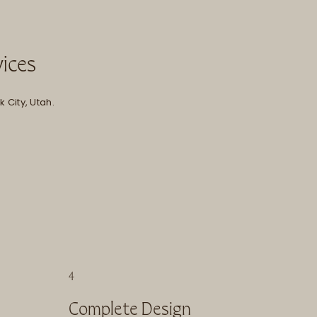
vices
 City, Utah.
4
Complete Design